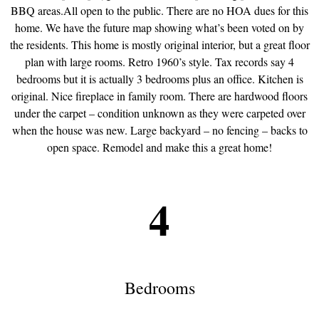
BBQ areas.All open to the public. There are no HOA dues for this
home. We have the future map showing what’s been voted on by
the residents. This home is mostly original interior, but a great floor
plan with large rooms. Retro 1960’s style. Tax records say 4
bedrooms but it is actually 3 bedrooms plus an office. Kitchen is
original. Nice fireplace in family room. There are hardwood floors
under the carpet – condition unknown as they were carpeted over
when the house was new. Large backyard – no fencing – backs to
open space. Remodel and make this a great home!
4
Bedrooms