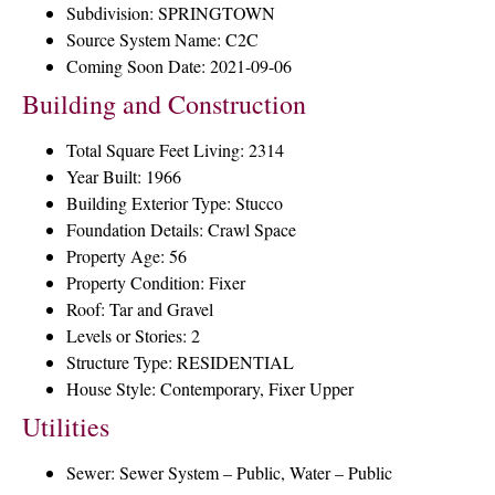
Subdivision: SPRINGTOWN
Source System Name: C2C
Coming Soon Date: 2021-09-06
Building and Construction
Total Square Feet Living: 2314
Year Built: 1966
Building Exterior Type: Stucco
Foundation Details: Crawl Space
Property Age: 56
Property Condition: Fixer
Roof: Tar and Gravel
Levels or Stories: 2
Structure Type: RESIDENTIAL
House Style: Contemporary, Fixer Upper
Utilities
Sewer: Sewer System – Public, Water – Public