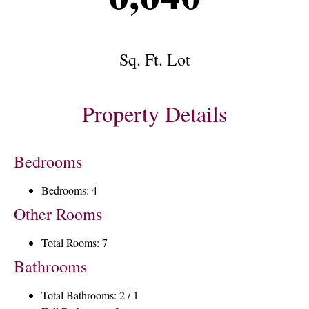
Sq. Ft. Lot
Property Details
Bedrooms
Bedrooms: 4
Other Rooms
Total Rooms: 7
Bathrooms
Total Bathrooms: 2 / 1