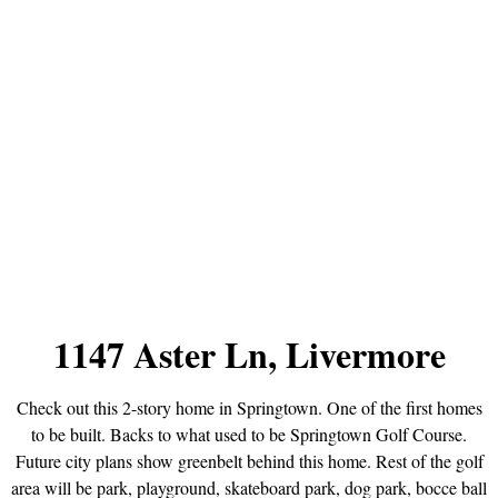
1147 Aster Ln, Livermore
Check out this 2-story home in Springtown. One of the first homes
to be built. Backs to what used to be Springtown Golf Course.
Future city plans show greenbelt behind this home. Rest of the golf
area will be park, playground, skateboard park, dog park, bocce ball