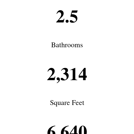
2.5
Bathrooms
2,314
Square Feet
6,640