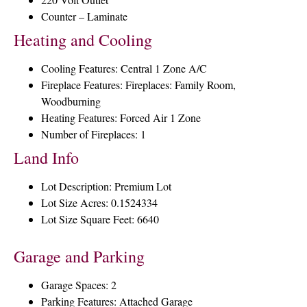
Counter – Laminate
Heating and Cooling
Cooling Features: Central 1 Zone A/C
Fireplace Features: Fireplaces: Family Room,
Woodburning
Heating Features: Forced Air 1 Zone
Number of Fireplaces: 1
Land Info
Lot Description: Premium Lot
Lot Size Acres: 0.1524334
Lot Size Square Feet: 6640
Garage and Parking
Garage Spaces: 2
Parking Features: Attached Garage