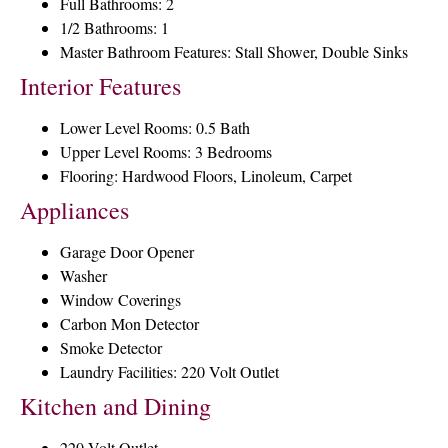
Full Bathrooms: 2
1/2 Bathrooms: 1
Master Bathroom Features: Stall Shower, Double Sinks
Interior Features
Lower Level Rooms: 0.5 Bath
Upper Level Rooms: 3 Bedrooms
Flooring: Hardwood Floors, Linoleum, Carpet
Appliances
Garage Door Opener
Washer
Window Coverings
Carbon Mon Detector
Smoke Detector
Laundry Facilities: 220 Volt Outlet
Kitchen and Dining
220 Volt Outlet