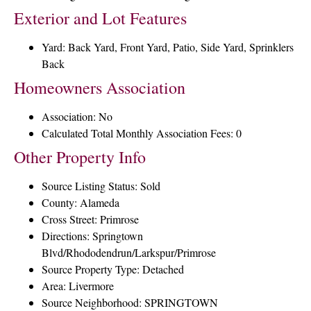
Exterior and Lot Features
Yard: Back Yard, Front Yard, Patio, Side Yard, Sprinklers
Back
Homeowners Association
Association: No
Calculated Total Monthly Association Fees: 0
Other Property Info
Source Listing Status: Sold
County: Alameda
Cross Street: Primrose
Directions: Springtown
Blvd/Rhododendrun/Larkspur/Primrose
Source Property Type: Detached
Area: Livermore
Source Neighborhood: SPRINGTOWN