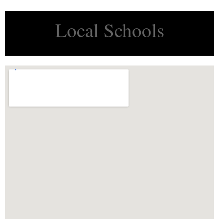
Local Schools