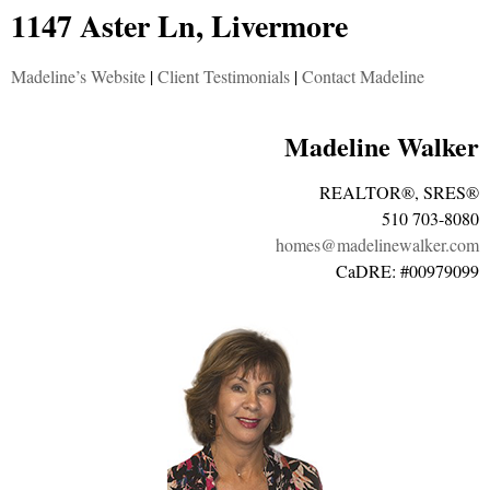
1147 Aster Ln, Livermore
Madeline’s Website
|
Client Testimonials
|
Contact Madeline
Madeline Walker
REALTOR®, SRES®
510 703-8080
homes@madelinewalker.com
CaDRE: #00979099