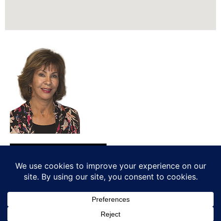
REALTOR®, SRES®
510 703-8080
homes@madelinewalker.com
CaDRE: #00979099