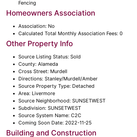
Fencing
Homeowners Association
Association: No
Calculated Total Monthly Association Fees: 0
Other Property Info
Source Listing Status: Sold
County: Alameda
Cross Street: Murdell
Directions: Stanley/Murdell/Amber
Source Property Type: Detached
Area: Livermore
Source Neighborhood: SUNSETWEST
Subdivision: SUNSETWEST
Source System Name: C2C
Coming Soon Date: 2022-11-25
Building and Construction