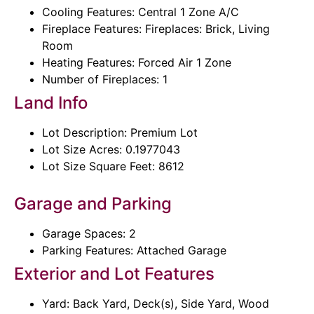
Cooling Features: Central 1 Zone A/C
Fireplace Features: Fireplaces: Brick, Living
Room
Heating Features: Forced Air 1 Zone
Number of Fireplaces: 1
Land Info
Lot Description: Premium Lot
Lot Size Acres: 0.1977043
Lot Size Square Feet: 8612
Garage and Parking
Garage Spaces: 2
Parking Features: Attached Garage
Exterior and Lot Features
Yard: Back Yard, Deck(s), Side Yard, Wood