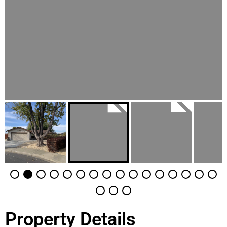
Property Details