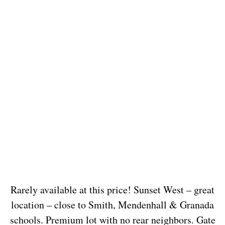
Rarely available at this price! Sunset West – great
location – close to Smith, Mendenhall & Granada
schools. Premium lot with no rear neighbors. Gate