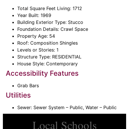
Total Square Feet Living: 1712
Year Built: 1969
Building Exterior Type: Stucco
Foundation Details: Crawl Space
Property Age: 54
Roof: Composition Shingles
Levels or Stories: 1
Structure Type: RESIDENTIAL
House Style: Contemporary
Accessibility Features
Grab Bars
Utilities
Sewer: Sewer System – Public, Water – Public
Local Schools