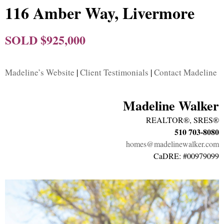
116 Amber Way, Livermore
SOLD $925,000
Madeline’s Website
|
Client Testimonials
|
Contact Madeline
Madeline Walker
REALTOR®, SRES®
510 703-8080
homes@madelinewalker.com
CaDRE: #00979099