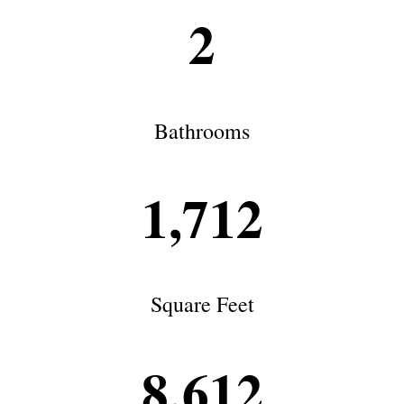
2
Bathrooms
1,712
Square Feet
8,612