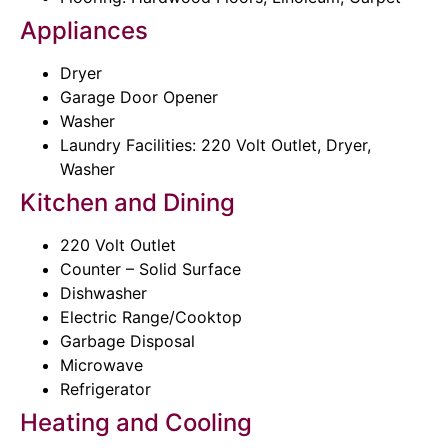
Appliances
Dryer
Garage Door Opener
Washer
Laundry Facilities: 220 Volt Outlet, Dryer,
Washer
Kitchen and Dining
220 Volt Outlet
Counter – Solid Surface
Dishwasher
Electric Range/Cooktop
Garbage Disposal
Microwave
Refrigerator
Heating and Cooling