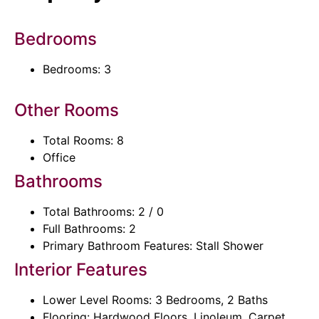
Bedrooms
Bedrooms: 3
Other Rooms
Total Rooms: 8
Office
Bathrooms
Total Bathrooms: 2 / 0
Full Bathrooms: 2
Primary Bathroom Features: Stall Shower
Interior Features
Lower Level Rooms: 3 Bedrooms, 2 Baths
Flooring: Hardwood Floors, Linoleum, Carpet