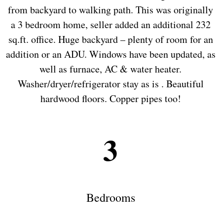
from backyard to walking path. This was originally
a 3 bedroom home, seller added an additional 232
sq.ft. office. Huge backyard – plenty of room for an
addition or an ADU. Windows have been updated, as
well as furnace, AC & water heater.
Washer/dryer/refrigerator stay as is . Beautiful
hardwood floors. Copper pipes too!
3
Bedrooms