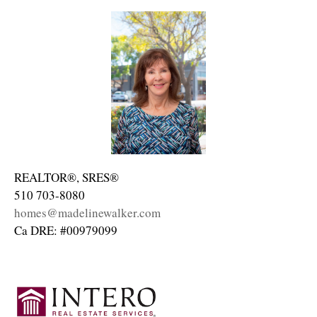
REALTOR®, SRES®
510 703-8080
homes@madelinewalker.com
Ca DRE: #00979099