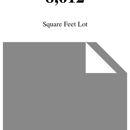
Square Feet Lot