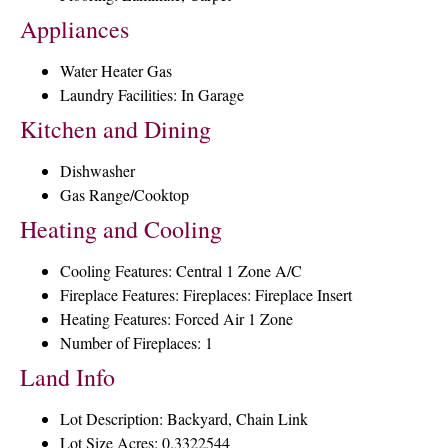
Appliances
Water Heater Gas
Laundry Facilities: In Garage
Kitchen and Dining
Dishwasher
Gas Range/Cooktop
Heating and Cooling
Cooling Features: Central 1 Zone A/C
Fireplace Features: Fireplaces: Fireplace Insert
Heating Features: Forced Air 1 Zone
Number of Fireplaces: 1
Land Info
Lot Description: Backyard, Chain Link
Lot Size Acres: 0.3322544