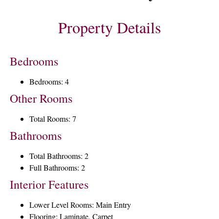
Property Details
Bedrooms
Bedrooms: 4
Other Rooms
Total Rooms: 7
Bathrooms
Total Bathrooms: 2
Full Bathrooms: 2
Interior Features
Lower Level Rooms: Main Entry
Flooring: Laminate, Carpet