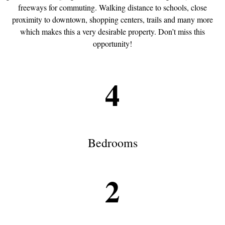
freeways for commuting. Walking distance to schools, close
proximity to downtown, shopping centers, trails and many more
which makes this a very desirable property. Don’t miss this
opportunity!
4
Bedrooms
2