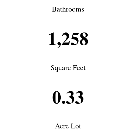
Bathrooms
1,258
Square Feet
0.33
Acre Lot