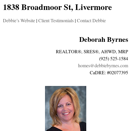
1838 Broadmoor St, Livermore
Debbie’s Website
|
Client Testimonials
|
Contact Debbie
Deborah Byrnes
REALTOR®, SRES®, AHWD, MRP
(925) 525-1584
homes@debbiebyrnes.com
CaDRE: #02077395