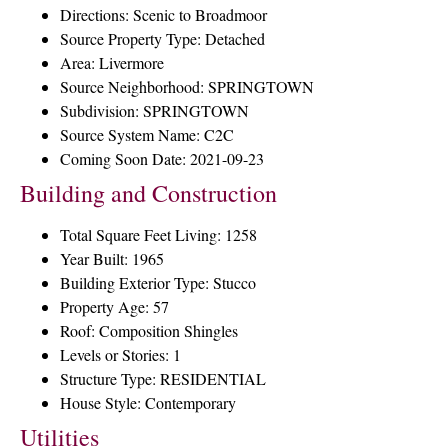
Directions: Scenic to Broadmoor
Source Property Type: Detached
Area: Livermore
Source Neighborhood: SPRINGTOWN
Subdivision: SPRINGTOWN
Source System Name: C2C
Coming Soon Date: 2021-09-23
Building and Construction
Total Square Feet Living: 1258
Year Built: 1965
Building Exterior Type: Stucco
Property Age: 57
Roof: Composition Shingles
Levels or Stories: 1
Structure Type: RESIDENTIAL
House Style: Contemporary
Utilities