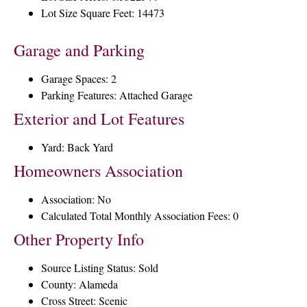
Lot Size Square Feet: 14473
Garage and Parking
Garage Spaces: 2
Parking Features: Attached Garage
Exterior and Lot Features
Yard: Back Yard
Homeowners Association
Association: No
Calculated Total Monthly Association Fees: 0
Other Property Info
Source Listing Status: Sold
County: Alameda
Cross Street: Scenic