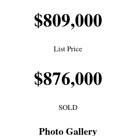
$809,000
List Price
$876,000
SOLD
Photo Gallery