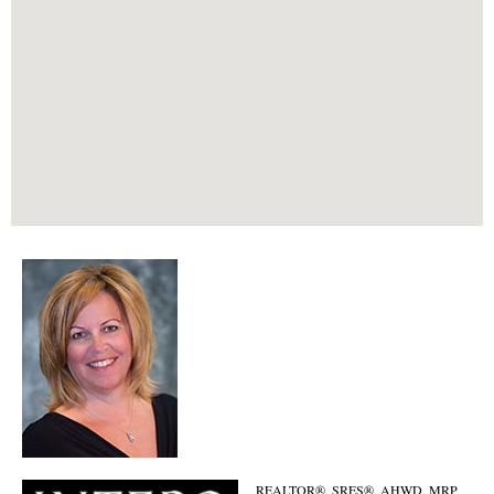
REALTOR®, SRES®, AHWD, MRP