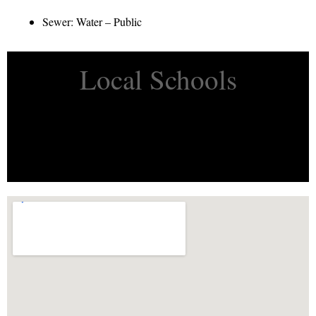
Sewer: Water – Public
Local Schools
Property Flyer