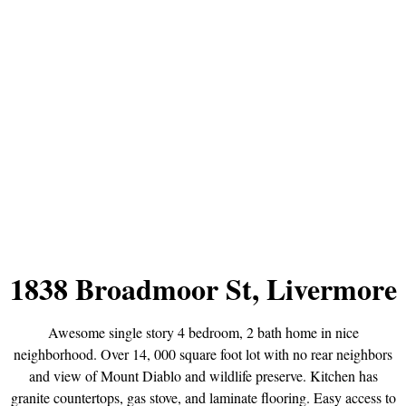
1838 Broadmoor St, Livermore
Awesome single story 4 bedroom, 2 bath home in nice
neighborhood. Over 14, 000 square foot lot with no rear neighbors
and view of Mount Diablo and wildlife preserve. Kitchen has
granite countertops, gas stove, and laminate flooring. Easy access to