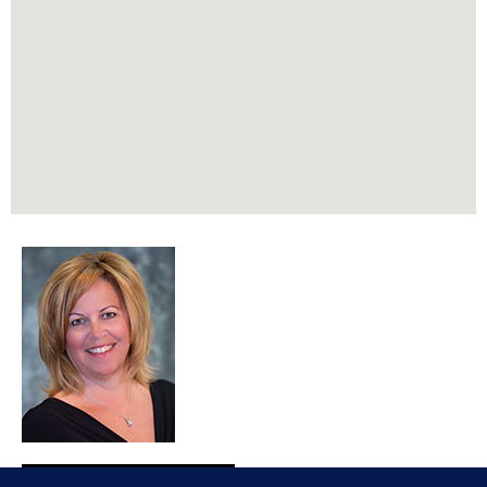
REALTOR®, SRES®, AHWD, MRP