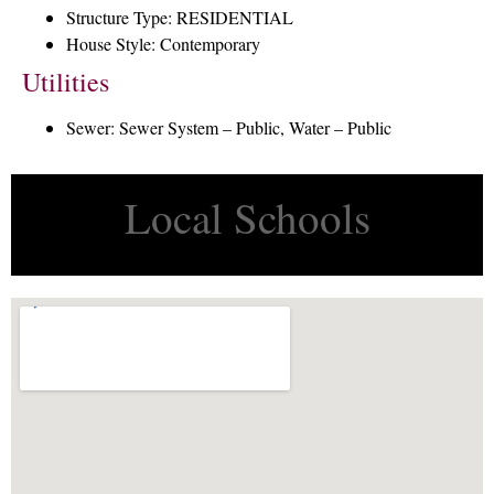
Structure Type: RESIDENTIAL
House Style: Contemporary
Utilities
Sewer: Sewer System – Public, Water – Public
Local Schools