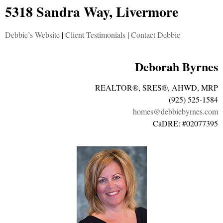
5318 Sandra Way, Livermore
Debbie’s Website
|
Client Testimonials
|
Contact Debbie
Deborah Byrnes
REALTOR®, SRES®, AHWD, MRP
(925) 525-1584
homes@debbiebyrnes.com
CaDRE: #02077395