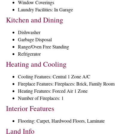
Window Coverings
Laundry Facilities: In Garage
Kitchen and Dining
Dishwasher
Garbage Disposal
Range/Oven Free Standing
Refrigerator
Heating and Cooling
Cooling Features: Central 1 Zone A/C
Fireplace Features: Fireplaces: Brick, Family Room
Heating Features: Forced Air 1 Zone
Number of Fireplaces: 1
Interior Features
Flooring: Carpet, Hardwood Floors, Laminate
Land Info