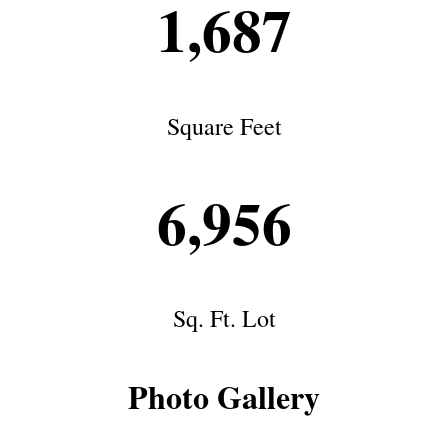
1,687
Square Feet
6,956
Sq. Ft. Lot
Photo Gallery