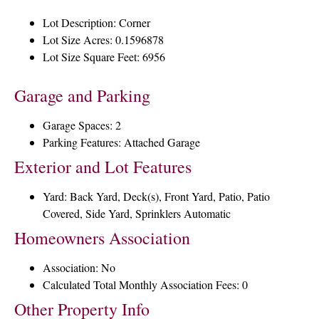
Lot Description: Corner
Lot Size Acres: 0.1596878
Lot Size Square Feet: 6956
Garage and Parking
Garage Spaces: 2
Parking Features: Attached Garage
Exterior and Lot Features
Yard: Back Yard, Deck(s), Front Yard, Patio, Patio
Covered, Side Yard, Sprinklers Automatic
Homeowners Association
Association: No
Calculated Total Monthly Association Fees: 0
Other Property Info