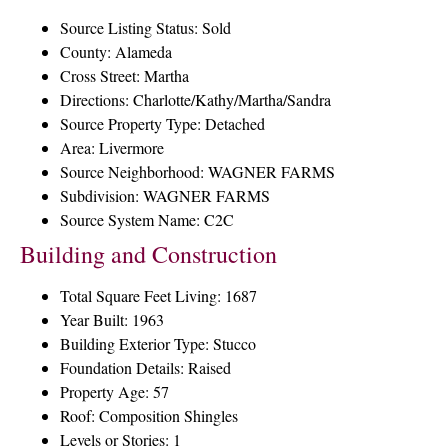
Source Listing Status: Sold
County: Alameda
Cross Street: Martha
Directions: Charlotte/Kathy/Martha/Sandra
Source Property Type: Detached
Area: Livermore
Source Neighborhood: WAGNER FARMS
Subdivision: WAGNER FARMS
Source System Name: C2C
Building and Construction
Total Square Feet Living: 1687
Year Built: 1963
Building Exterior Type: Stucco
Foundation Details: Raised
Property Age: 57
Roof: Composition Shingles
Levels or Stories: 1