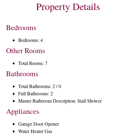
Property Details
Bedrooms
Bedrooms: 4
Other Rooms
Total Rooms: 7
Bathrooms
Total Bathrooms: 2 / 0
Full Bathrooms: 2
Master Bathroom Description: Stall Shower
Appliances
Garage Door Opener
Water Heater Gas