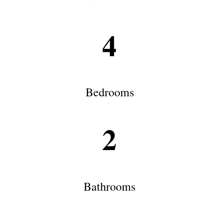
4
Bedrooms
2
Bathrooms