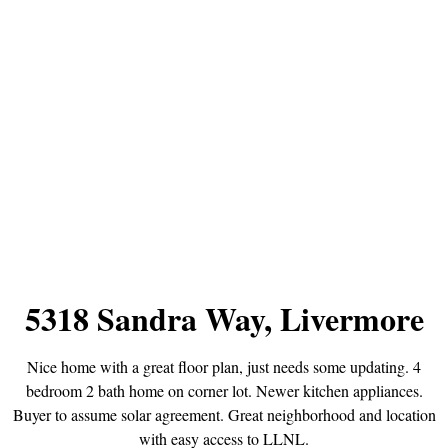
5318 Sandra Way, Livermore
Nice home with a great floor plan, just needs some updating. 4
bedroom 2 bath home on corner lot. Newer kitchen appliances.
Buyer to assume solar agreement. Great neighborhood and location
with easy access to LLNL.