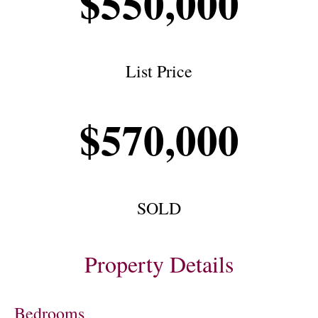
$550,000
List Price
$570,000
SOLD
Property Details
Bedrooms