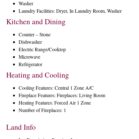
Washer
Laundry Facilities: Dryer, In Laundry Room, Washer
Kitchen and Dining
Counter – Stone
Dishwasher
Electric Range/Cooktop
Microwave
Refrigerator
Heating and Cooling
Cooling Features: Central 1 Zone A/C
Fireplace Features: Fireplaces: Living Room
Heating Features: Forced Air 1 Zone
Number of Fireplaces: 1
Land Info