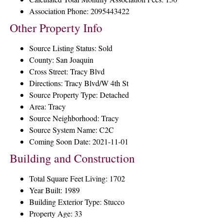
Association Phone: 2095443422
Other Property Info
Source Listing Status: Sold
County: San Joaquin
Cross Street: Tracy Blvd
Directions: Tracy Blvd/W 4th St
Source Property Type: Detached
Area: Tracy
Source Neighborhood: Tracy
Source System Name: C2C
Coming Soon Date: 2021-11-01
Building and Construction
Total Square Feet Living: 1702
Year Built: 1989
Building Exterior Type: Stucco
Property Age: 33