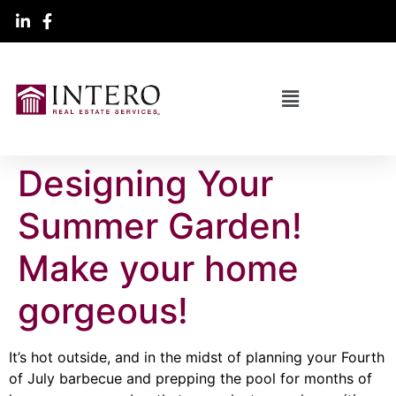
Designing Your
Summer Garden!
Make your home
gorgeous!
It’s hot outside, and in the midst of planning your Fourth
of July barbecue and prepping the pool for months of