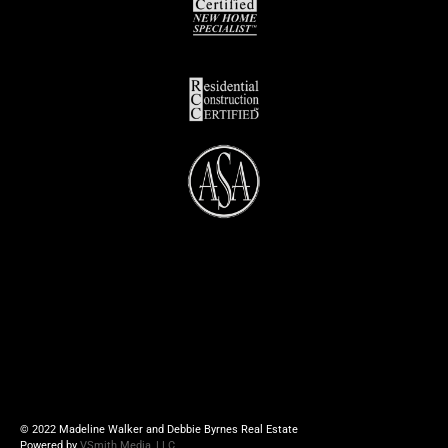
© 2022 Madeline Walker and Debbie Byrnes Real Estate
Powered by
VSmith Media, LLC