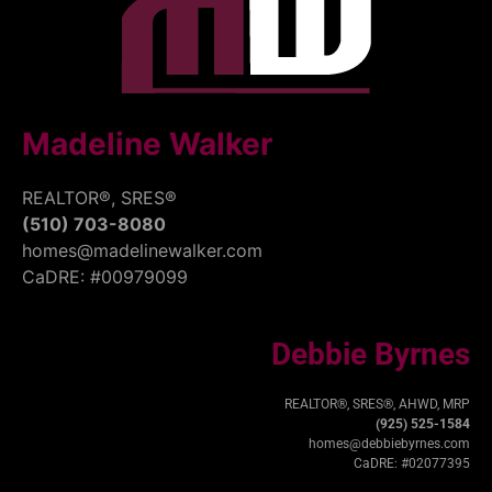
Madeline Walker
REALTOR®, SRES®
(510) 703-8080
homes@madelinewalker.com
CaDRE: #00979099
Debbie Byrnes
REALTOR®, SRES®, AHWD, MRP
(925) 525-1584
homes@debbiebyrnes.com
CaDRE: #02077395