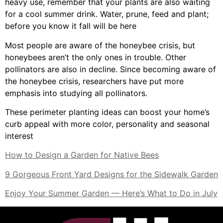
heavy use, remember that your plants are also waiting
for a cool summer drink. Water, prune, feed and plant;
before you know it fall will be here
Most people are aware of the honeybee crisis, but
honeybees aren’t the only ones in trouble. Other
pollinators are also in decline. Since becoming aware of
the honeybee crisis, researchers have put more
emphasis into studying all pollinators.
These perimeter planting ideas can boost your home’s
curb appeal with more color, personality and seasonal
interest
How to Design a Garden for Native Bees
9 Gorgeous Front Yard Designs for the Sidewalk Garden
Enjoy Your Summer Garden — Here’s What to Do in July