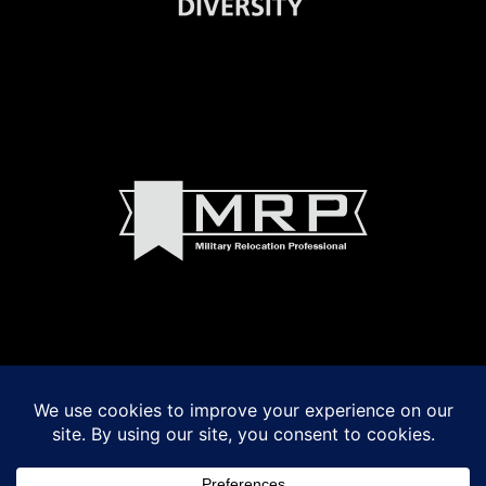
© 2022 Madeline Walker and Debbie Byrnes Real Estate
Powered by
VSmith Media, LLC
LOGIN
|
Privacy Policy
|
Terms of Use
|
Fair Housing Act Notice
|
Accessibility
Madeline Walker and Debbie Byrnes fully support the principles of the Fair