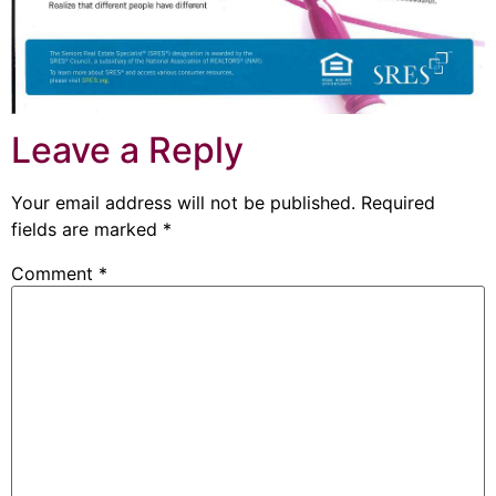
Leave a Reply
Your email address will not be published.
Required
fields are marked
*
Comment
*