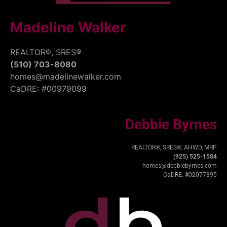
Madeline Walker
REALTOR®, SRES®
(510) 703-8080
homes@madelinewalker.com
CaDRE: #00979099
Debbie Byrnes
REALTOR®, SRES®, AHWD, MRP
(925) 525-1584
homes@debbiebyrnes.com
CaDRE: #02077395