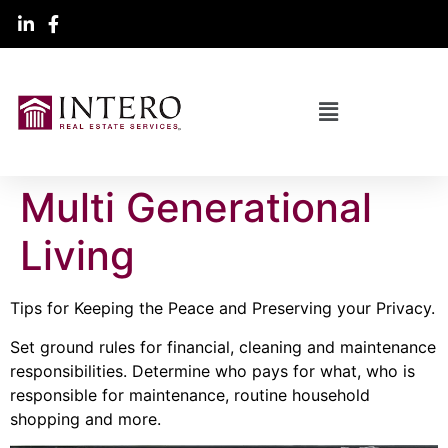
Multi Generational
Living
Tips for Keeping the Peace and Preserving your Privacy.
Set ground rules for financial, cleaning and maintenance
responsibilities. Determine who pays for what, who is
responsible for maintenance, routine household
shopping and more.