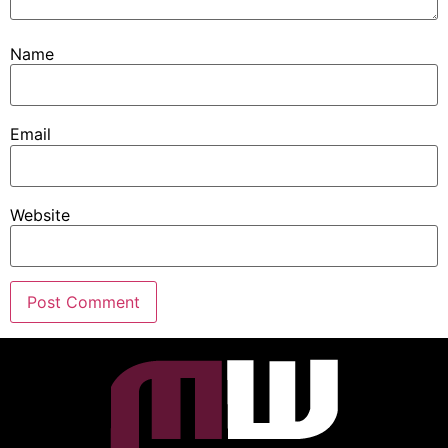
Name
Email
Website