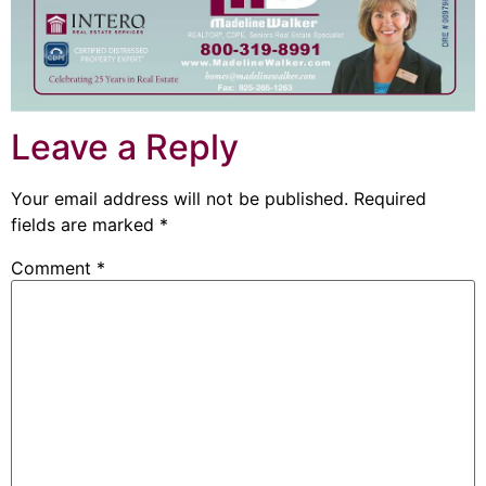
Leave a Reply
Your email address will not be published.
Required
fields are marked
*
Comment
*