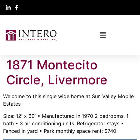
1871 Montecito
Circle, Livermore
Welcome to this single wide home at Sun Valley Mobile
Estates
Size: 12′ x 60′ • Manufactured in 1970 2 bedrooms, 1
bath • 3 air conditioning units. Refrigerator stays •
Fenced in yard • Park monthly space rent: $740