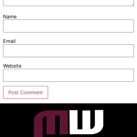
Name
Email
Website