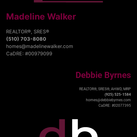
Madeline Walker
REALTOR®, SRES®
(510) 703-8080
homes@madelinewalker.com
CaDRE: #00979099
Debbie Byrnes
REALTOR®, SRES®, AHWD, MRP
(925) 525-1584
homes@debbiebyrnes.com
CaDRE: #02077395