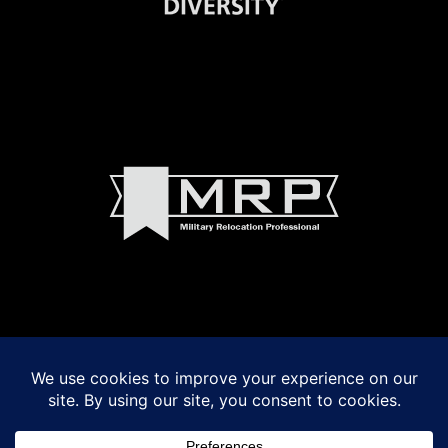
© 2022 Madeline Walker and Debbie Byrnes Real Estate
Powered by
VSmith Media, LLC
LOGIN
|
Privacy Policy
|
Terms of Use
|
Fair Housing Act Notice
|
Accessibility
Madeline Walker and Debbie Byrnes fully support the principles of the Fair