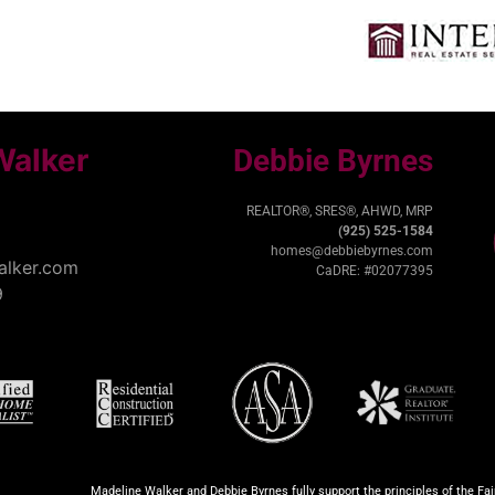
Walker
Debbie Byrnes
REALTOR®, SRES®, AHWD, MRP
(925) 525-1584
homes@debbiebyrnes.com
lker.com
CaDRE: #02077395
9
Madeline Walker and Debbie Byrnes fully support the principles of the Fa