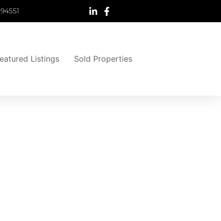
 94551
eatured Listings
Sold Properties