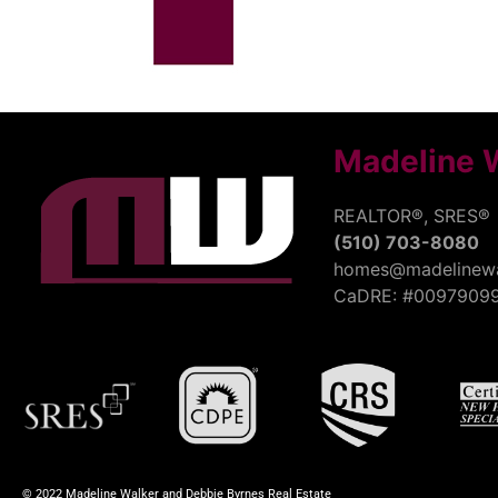
Madeline 
REALTOR®, SRES®
(510) 703-8080
homes@madelinewa
CaDRE: #0097909
© 2022 Madeline Walker and Debbie Byrnes Real Estate