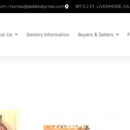
om | homes@debbiebyrnes.com
187 S J ST, LIVERMORE, CA
ut Us
Seniors Information
Buyers & Sellers
F