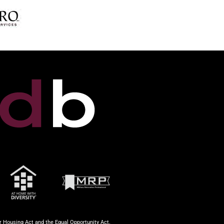
ir Housing Act and the Equal Opportunity Act.