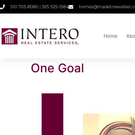
510 703-8080 | 925 525-1584
homes@madelinewalker.c
Home
Abo
One Goal