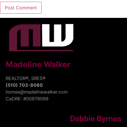
Madeline Walker
REALTOR®, SRES®
(510) 703-8080
homes@madelinewalker.com
CaDRE: #00979099
Debbie Byrnes