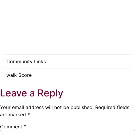
Community Links
walk Score
Leave a Reply
Your email address will not be published.
Required fields
are marked
*
Comment
*