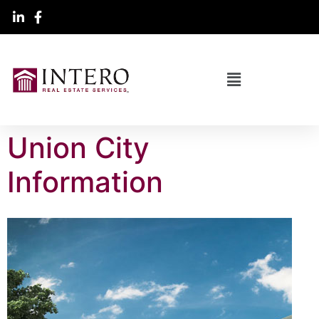
Union City
Information