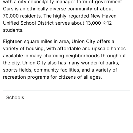
with a city council/city manager form of government.
Ours is an ethnically diverse community of about
70,000 residents. The highly-regarded New Haven
Unified School District serves about 13,000 K-12
students.
Eighteen square miles in area, Union City offers a
variety of housing, with affordable and upscale homes
available in many charming neighborhoods throughout
the city. Union City also has many wonderful parks,
sports fields, community facilities, and a variety of
recreation programs for citizens of all ages.
Schools