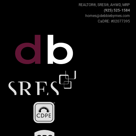
REALTOR®, SRES®, AHWD, MRP
(925) 525-1584
homes@debbiebyrnes.com
CaDRE: #02077395