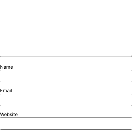
Name
Email
Website