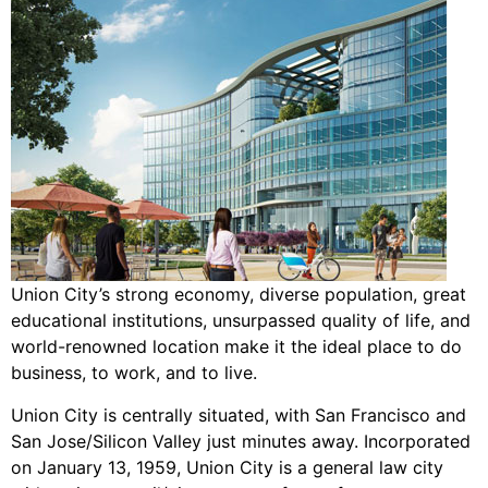
Union City’s strong economy, diverse population, great
educational institutions, unsurpassed quality of life, and
world-renowned location make it the ideal place to do
business, to work, and to live.
Union City is centrally situated, with San Francisco and
San Jose/Silicon Valley just minutes away. Incorporated
on January 13, 1959, Union City is a general law city