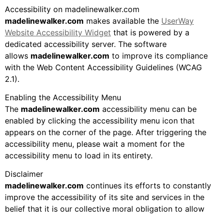
Accessibility on madelinewalker.com
madelinewalker.com
makes available the
UserWay
Website Accessibility Widget
that is powered by a
dedicated accessibility server. The software
allows
madelinewalker.com
to improve its compliance
with the Web Content Accessibility Guidelines (WCAG
2.1).
Enabling the Accessibility Menu
The
madelinewalker.com
accessibility menu can be
enabled by clicking the accessibility menu icon that
appears on the corner of the page. After triggering the
accessibility menu, please wait a moment for the
accessibility menu to load in its entirety.
Disclaimer
madelinewalker.com
continues its efforts to constantly
improve the accessibility of its site and services in the
belief that it is our collective moral obligation to allow