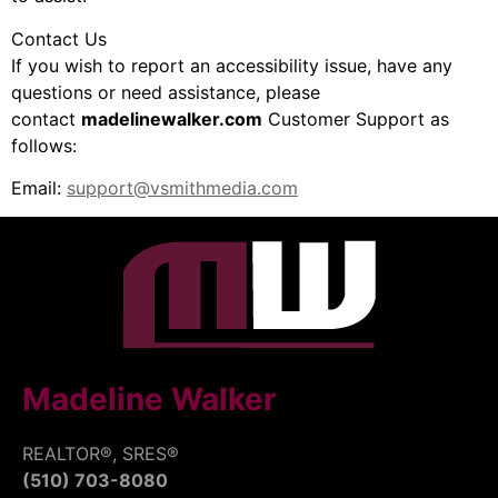
Contact Us
If you wish to report an accessibility issue, have any
questions or need assistance, please
contact
madelinewalker.com
Customer Support as
follows:
Email:
support@vsmithmedia.com
Madeline Walker
REALTOR®, SRES®
(510) 703-8080