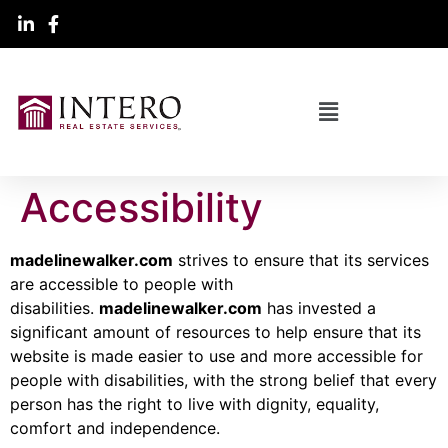
Accessibility
madelinewalker.com
strives to ensure that its services
are accessible to people with
disabilities.
madelinewalker.com
has invested a
significant amount of resources to help ensure that its
website is made easier to use and more accessible for
people with disabilities, with the strong belief that every
person has the right to live with dignity, equality,
comfort and independence.