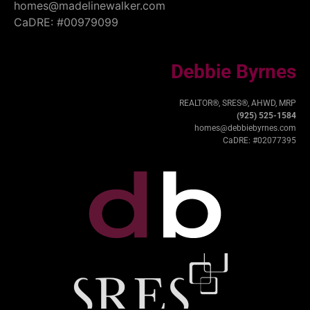
homes@madelinewalker.com
CaDRE: #00979099
Debbie Byrnes
REALTOR®, SRES®, AHWD, MRP
(925) 525-1584
homes@debbiebyrnes.com
CaDRE: #02077395