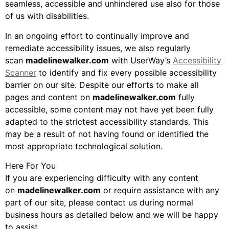
seamless, accessible and unhindered use also for those
of us with disabilities.
In an ongoing effort to continually improve and
remediate accessibility issues, we also regularly
scan
madelinewalker.com
with UserWay’s
Accessibility
Scanner
to identify and fix every possible accessibility
barrier on our site. Despite our efforts to make all
pages and content on
madelinewalker.com
fully
accessible, some content may not have yet been fully
adapted to the strictest accessibility standards. This
may be a result of not having found or identified the
most appropriate technological solution.
Here For You
If you are experiencing difficulty with any content
on
madelinewalker.com
or require assistance with any
part of our site, please contact us during normal
business hours as detailed below and we will be happy
to assist.