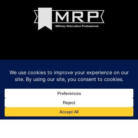
© 2022 Madeline Walker and Debbie Byrnes Real Estate
Powered by
VSmith Media, LLC
LOGIN
|
Privacy Policy
|
Terms of Use
|
Fair Housing Act Notice
|
Accessibility
Madeline Walker and Debbie Byrnes fully support the principles of the Fair
Housing Act and the Equal Opportunity Act.