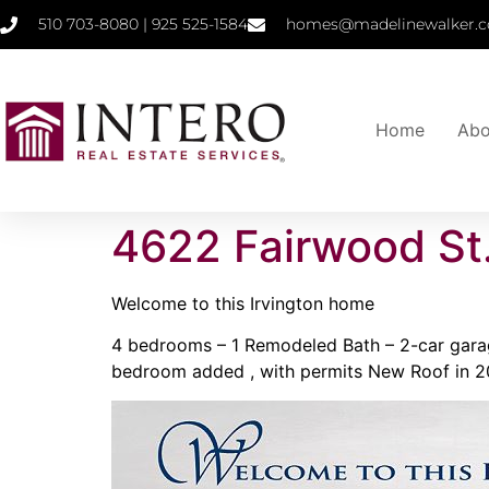
510 703-8080 | 925 525-1584
homes@madelinewalker.c
Home
Abo
4622 Fairwood St
Welcome to this Irvington home
4 bedrooms – 1 Remodeled Bath – 2-car garage
bedroom added , with permits New Roof in 