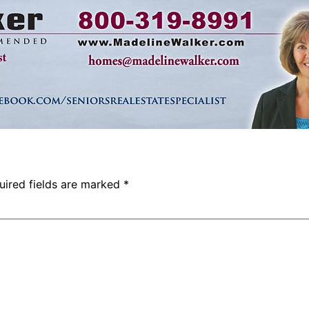
uired fields are marked
*