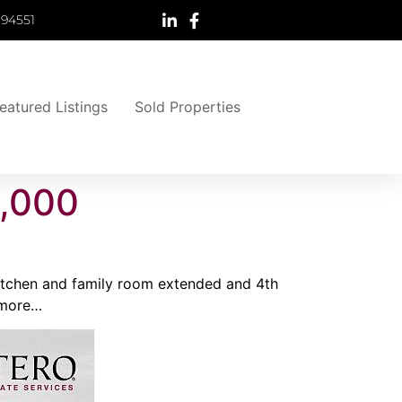
 94551
eatured Listings
Sold Properties
5,000
 Kitchen and family room extended and 4th
 more…