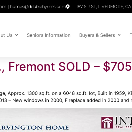
om | homes@debbiebyrnes.com
187 S J ST, LIVERMORE, CA
ut Us
Seniors Information
Buyers & Sellers
F
., Fremont SOLD – $70
, Approx. 1300 sq.ft. on a 6048 sq.ft. lot, Built in 1959,
2013 – New windows in 2000, Fireplace added in 2000 and