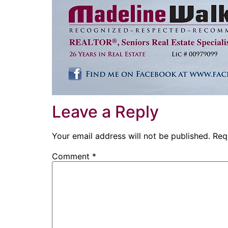
Leave a Reply
Your email address will not be published.
Req
Comment
*