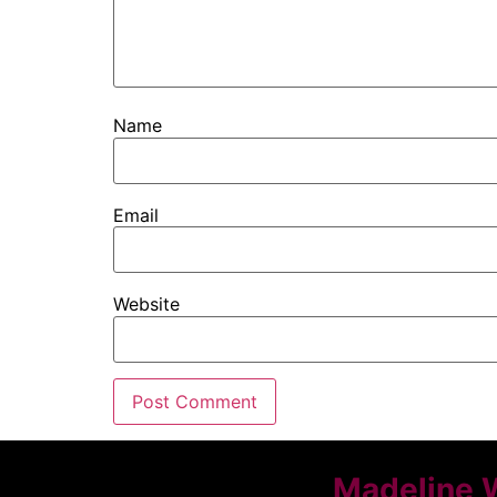
Name
Email
Website
Madeline 