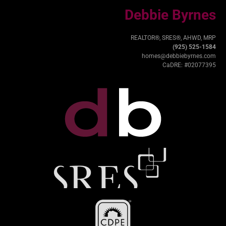
Debbie Byrnes
REALTOR®, SRES®, AHWD, MRP
(925) 525-1584
homes@debbiebyrnes.com
CaDRE: #02077395