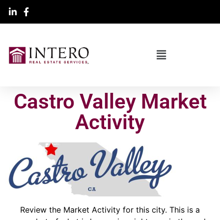
Castro Valley Market
Activity
Review the Market Activity for this city. This is a