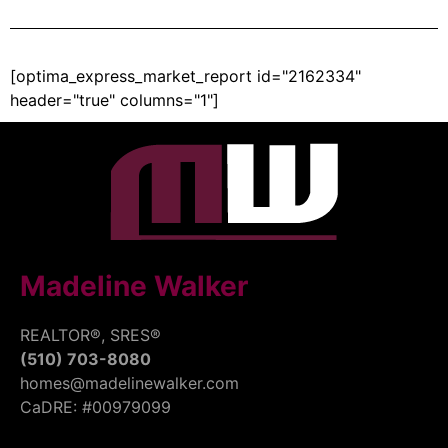
[optima_express_market_report id="2162334"
header="true" columns="1"]
Madeline Walker
REALTOR®, SRES®
(510) 703-8080
homes@madelinewalker.com
CaDRE: #00979099