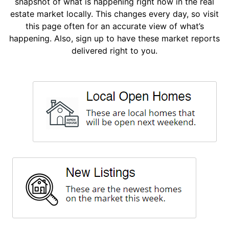
snapshot of what is happening right now in the real
estate market locally. This changes every day, so visit
this page often for an accurate view of what’s
happening. Also, sign up to have these market reports
delivered right to you.