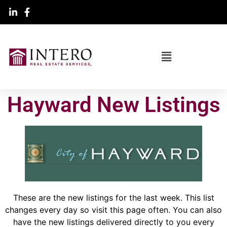
Hayward New Listings
These are the new listings for the last week. This list
changes every day so visit this page often. You can also
have the new listings delivered directly to you every