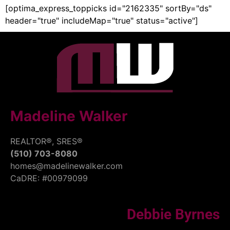
[optima_express_toppicks id="2162335" sortBy="ds"
header="true" includeMap="true" status="active"]
Madeline Walker
REALTOR®, SRES®
(510) 703-8080
homes@madelinewalker.com
CaDRE: #00979099
Debbie Byrnes