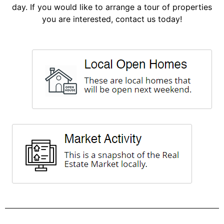
day. If you would like to arrange a tour of properties
you are interested, contact us today!