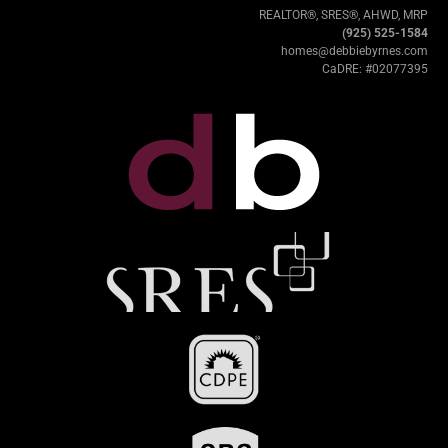
REALTOR®, SRES®, AHWD, MRP
(925) 525-1584
homes@debbiebyrnes.com
CaDRE: #02077395