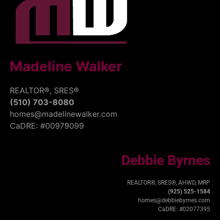
Madeline Walker
REALTOR®, SRES®
(510) 703-8080
homes@madelinewalker.com
CaDRE: #00979099
Debbie Byrnes
REALTOR®, SRES®, AHWD, MRP
(925) 525-1584
homes@debbiebyrnes.com
CaDRE: #02077395