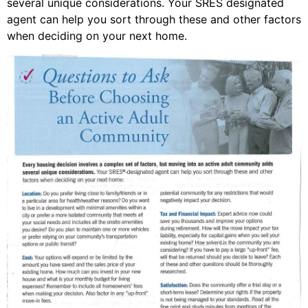
several unique considerations. Your SRES designated
agent can help you sort through these and other factors
when deciding on your next home.