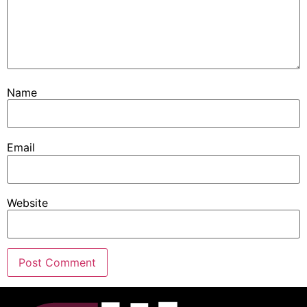
Name
Email
Website