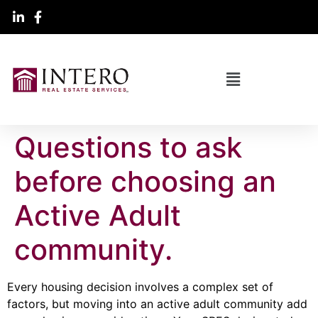
Questions to ask
before choosing an
Active Adult
community.
Every housing decision involves a complex set of
factors, but moving into an active adult community add