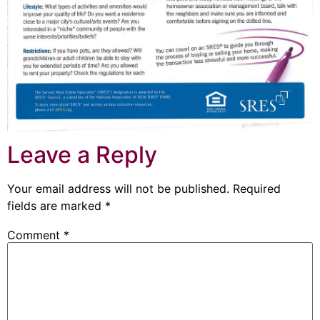
Leave a Reply
Your email address will not be published.
Required
fields are marked
*
Comment
*