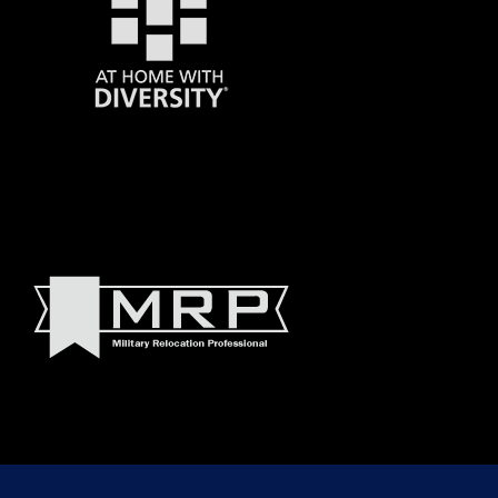
© 2022 Madeline Walker and Debbie Byrnes Real Estate