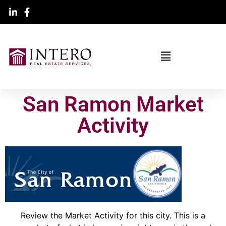
San Ramon Market
Activity
Review the Market Activity for this city. This is a