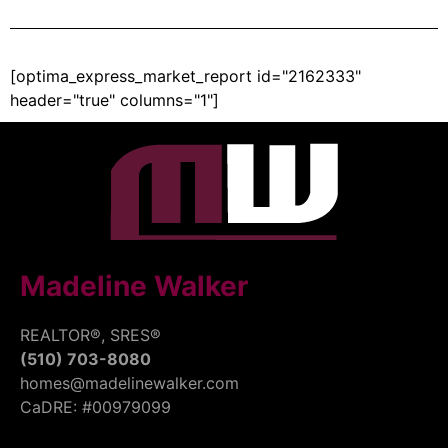
[optima_express_market_report id="2162333"
header="true" columns="1"]
Madeline Walker
REALTOR®, SRES®
(510) 703-8080
homes@madelinewalker.com
CaDRE: #00979099