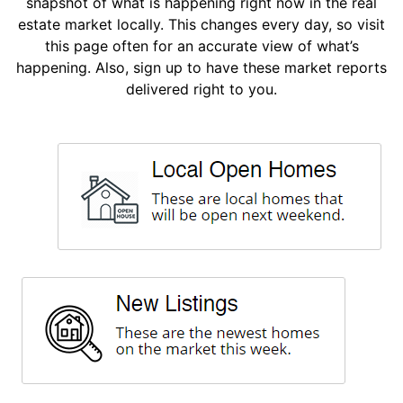
snapshot of what is happening right now in the real
estate market locally. This changes every day, so visit
this page often for an accurate view of what’s
happening. Also, sign up to have these market reports
delivered right to you.