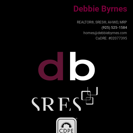
Debbie Byrnes
REALTOR®, SRES®, AHWD, MRP
(925) 525-1584
homes@debbiebyrnes.com
CaDRE: #02077395