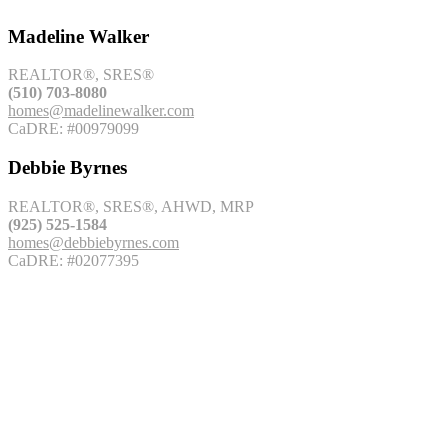
Madeline Walker
REALTOR®, SRES®
(510) 703-8080
homes@madelinewalker.com
CaDRE: #00979099
Debbie Byrnes
REALTOR®, SRES®, AHWD, MRP
(925) 525-1584
homes@debbiebyrnes.com
CaDRE: #02077395