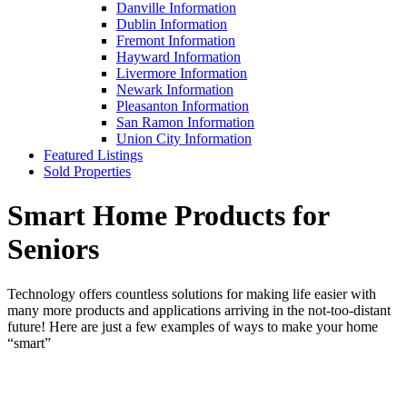
Danville Information
Dublin Information
Fremont Information
Hayward Information
Livermore Information
Newark Information
Pleasanton Information
San Ramon Information
Union City Information
Featured Listings
Sold Properties
Smart Home Products for
Seniors
Technology offers countless solutions for making life easier with
many more products and applications arriving in the not-too-distant
future! Here are just a few examples of ways to make your home
“smart”