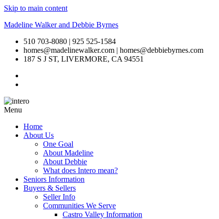
Skip to main content
Madeline Walker and Debbie Byrnes
510 703-8080 | 925 525-1584
homes@madelinewalker.com | homes@debbiebyrnes.com
187 S J ST, LIVERMORE, CA 94551
Menu
Home
About Us
One Goal
About Madeline
About Debbie
What does Intero mean?
Seniors Information
Buyers & Sellers
Seller Info
Communities We Serve
Castro Valley Information