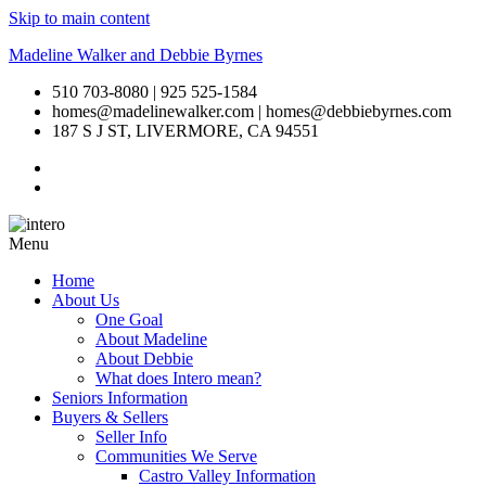
Skip to main content
Madeline Walker and Debbie Byrnes
510 703-8080 | 925 525-1584
homes@madelinewalker.com | homes@debbiebyrnes.com
187 S J ST, LIVERMORE, CA 94551
Menu
Home
About Us
One Goal
About Madeline
About Debbie
What does Intero mean?
Seniors Information
Buyers & Sellers
Seller Info
Communities We Serve
Castro Valley Information