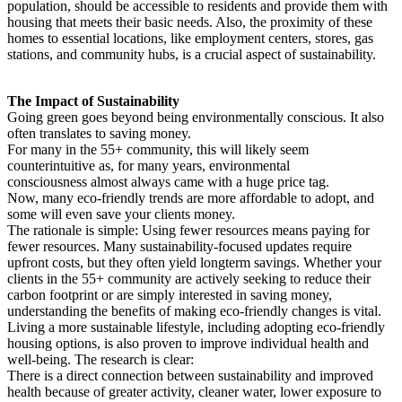
population, should be accessible to residents and provide them with
housing that meets their basic needs. Also, the proximity of these
homes to essential locations, like employment centers, stores, gas
stations, and community hubs, is a crucial aspect of sustainability.
The Impact of Sustainability
Going green goes beyond being environmentally conscious. It also
often translates to saving money.
For many in the 55+ community, this will likely seem
counterintuitive as, for many years, environmental
consciousness almost always came with a huge price tag.
Now, many eco-friendly trends are more affordable to adopt, and
some will even save your clients money.
The rationale is simple: Using fewer resources means paying for
fewer resources. Many sustainability-focused updates require
upfront costs, but they often yield longterm savings. Whether your
clients in the 55+ community are actively seeking to reduce their
carbon footprint or are simply interested in saving money,
understanding the benefits of making eco-friendly changes is vital.
Living a more sustainable lifestyle, including adopting eco-friendly
housing options, is also proven to improve individual health and
well-being. The research is clear:
There is a direct connection between sustainability and improved
health because of greater activity, cleaner water, lower exposure to