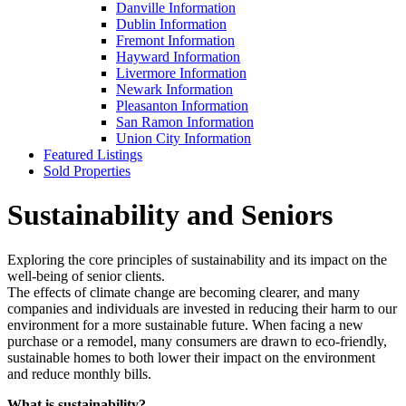
Danville Information
Dublin Information
Fremont Information
Hayward Information
Livermore Information
Newark Information
Pleasanton Information
San Ramon Information
Union City Information
Featured Listings
Sold Properties
Sustainability and Seniors
Exploring the core principles of sustainability and its impact on the
well-being of senior clients.
The effects of climate change are becoming clearer, and many
companies and individuals are invested in reducing their harm to our
environment for a more sustainable future. When facing a new
purchase or a remodel, many consumers are drawn to eco-friendly,
sustainable homes to both lower their impact on the environment
and reduce monthly bills.
What is sustainability?