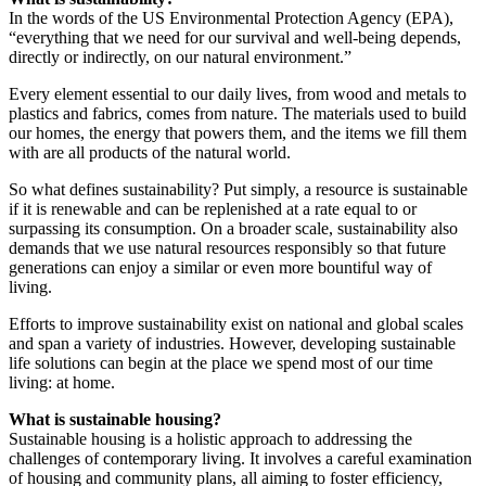
In the words of the US Environmental Protection Agency (EPA),
“everything that we need for our survival and well-being depends,
directly or indirectly, on our natural environment.”
Every element essential to our daily lives, from wood and metals to
plastics and fabrics, comes from nature. The materials used to build
our homes, the energy that powers them, and the items we fill them
with are all products of the natural world.
So what defines sustainability? Put simply, a resource is sustainable
if it is renewable and can be replenished at a rate equal to or
surpassing its consumption. On a broader scale, sustainability also
demands that we use natural resources responsibly so that future
generations can enjoy a similar or even more bountiful way of
living.
Efforts to improve sustainability exist on national and global scales
and span a variety of industries. However, developing sustainable
life solutions can begin at the place we spend most of our time
living: at home.
What is sustainable housing?
Sustainable housing is a holistic approach to addressing the
challenges of contemporary living. It involves a careful examination
of housing and community plans, all aiming to foster efficiency,