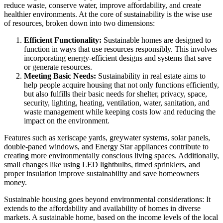
reduce waste, conserve water, improve affordability, and create
healthier environments. At the core of sustainability is the wise use
of resources, broken down into two dimensions:
Efficient Functionality:
Sustainable homes are designed to
function in ways that use resources responsibly. This involves
incorporating energy-efficient designs and systems that save
or generate resources.
Meeting Basic Needs:
Sustainability in real estate aims to
help people acquire housing that not only functions efficiently,
but also fulfills their basic needs for shelter, privacy, space,
security, lighting, heating, ventilation, water, sanitation, and
waste management while keeping costs low and reducing the
impact on the environment.
Features such as xeriscape yards, greywater systems, solar panels,
double-paned windows, and Energy Star appliances contribute to
creating more environmentally conscious living spaces. Additionally,
small changes like using LED lightbulbs, timed sprinklers, and
proper insulation improve sustainability and save homeowners
money.
Sustainable housing goes beyond environmental considerations: It
extends to the affordability and availability of homes in diverse
markets. A sustainable home, based on the income levels of the local