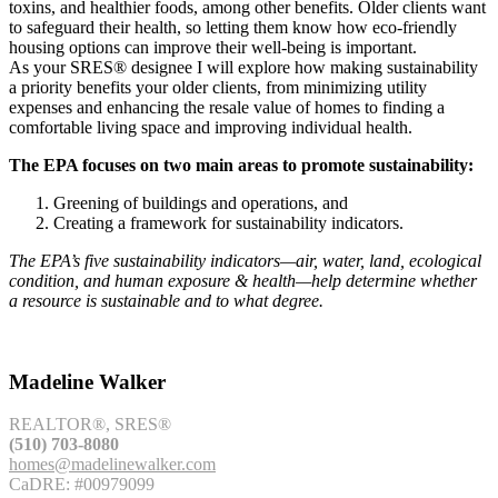
toxins, and healthier foods, among other benefits. Older clients want
to safeguard their health, so letting them know how eco-friendly
housing options can improve their well-being is important.
As your SRES® designee I will explore how making sustainability
a priority benefits your older clients, from minimizing utility
expenses and enhancing the resale value of homes to finding a
comfortable living space and improving individual health.
The EPA focuses on two main areas to promote sustainability:
Greening of buildings and operations, and
Creating a framework for sustainability indicators.
The EPA’s five sustainability indicators—air, water, land, ecological
condition, and human exposure & health—help determine whether
a resource is sustainable and to what degree.
Madeline Walker
REALTOR®, SRES®
(510) 703-8080
homes@madelinewalker.com
CaDRE: #00979099