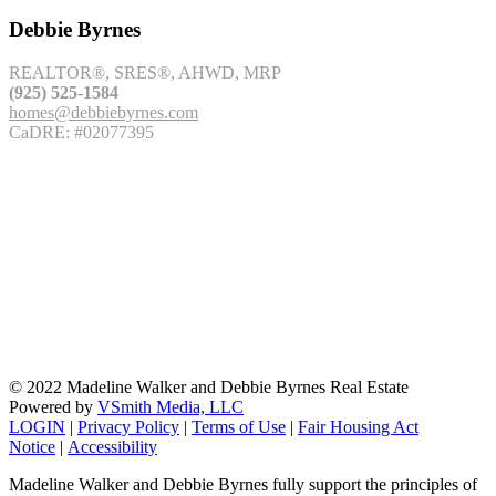
Debbie Byrnes
REALTOR®, SRES®, AHWD, MRP
(925) 525-1584
homes@debbiebyrnes.com
CaDRE: #02077395
© 2022 Madeline Walker and Debbie Byrnes Real Estate
Powered by
VSmith Media, LLC
LOGIN
|
Privacy Policy
|
Terms of Use
|
Fair Housing Act
Notice
|
Accessibility
Madeline Walker and Debbie Byrnes fully support the principles of